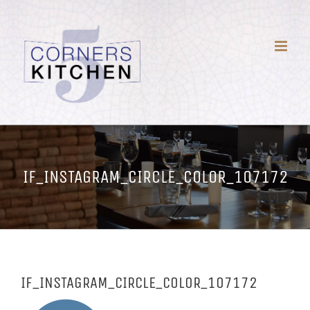
Skip
to
content
IF_INSTAGRAM_CIRCLE_COLOR_107172
IF_INSTAGRAM_CIRCLE_COLOR_107172