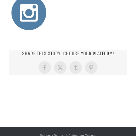
SHARE THIS STORY, CHOOSE YOUR PLATFORM!
Facebook
X
Tumblr
Pinterest
Privacy Policy
|
Shipping Terms