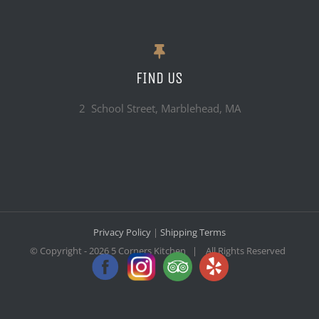
FIND US
2 School Street, Marblehead, MA
Privacy Policy
|
Shipping Terms
© Copyright -
2026 5 Corners Kitchen | All Rights Reserved
Facebook
Instagram
Trip
Yelp
Advisor