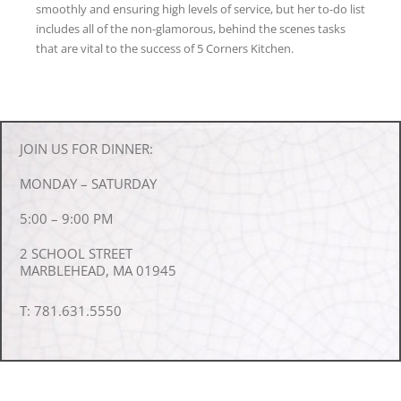
smoothly and ensuring high levels of service, but her to-do list
includes all of the non-glamorous, behind the scenes tasks
that are vital to the success of 5 Corners Kitchen.
JOIN US FOR DINNER:
MONDAY – SATURDAY
5:00 – 9:00 PM
2 SCHOOL STREET
MARBLEHEAD, MA 01945
T: 781.631.5550