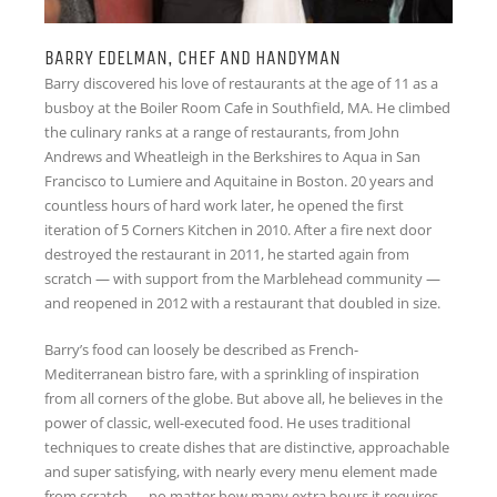
BARRY EDELMAN, CHEF AND HANDYMAN
Barry discovered his love of restaurants at the age of 11 as a
busboy at the Boiler Room Cafe in Southfield, MA. He climbed
the culinary ranks at a range of restaurants, from John
Andrews and Wheatleigh in the Berkshires to Aqua in San
Francisco to Lumiere and Aquitaine in Boston. 20 years and
countless hours of hard work later, he opened the first
iteration of 5 Corners Kitchen in 2010. After a fire next door
destroyed the restaurant in 2011, he started again from
scratch — with support from the Marblehead community —
and reopened in 2012 with a restaurant that doubled in size.
Barry’s food can loosely be described as French-
Mediterranean bistro fare, with a sprinkling of inspiration
from all corners of the globe. But above all, he believes in the
power of classic, well-executed food. He uses traditional
techniques to create dishes that are distinctive, approachable
and super satisfying, with nearly every menu element made
from scratch — no matter how many extra hours it requires.