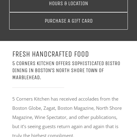
HOURS & LOCATION
PURCHASE A GIFT CARD
FRESH HANDCRAFTED FOOD
5 CORNERS KITCHEN OFFERS SOPHISTICATED BISTRO
DINING IN BOSTON’S NORTH SHORE TOWN OF
MARBLEHEAD.
5 Corners Kitchen has received accolades from the
Boston Globe, Zagat, Boston Magazine, North Shore
Magazine, Wine Spectator, and other publications,
but it’s seeing guests return again and again that is
truly the highest compliment.