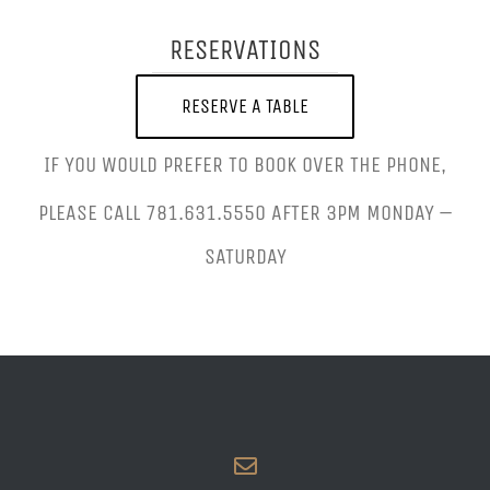
RESERVATIONS
RESERVE A TABLE
IF YOU WOULD PREFER TO BOOK OVER THE PHONE,
PLEASE CALL 781.631.5550 AFTER 3PM MONDAY –
SATURDAY