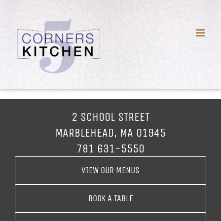
Skip
to
content
2 SCHOOL STREET
MARBLEHEAD, MA 01945
781 631-5550
VIEW OUR MENUS
BOOK A TABLE