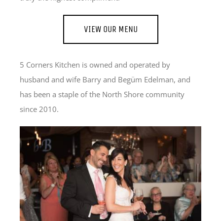
VIEW OUR MENU
5 Corners Kitchen is owned and operated by
husband and wife Barry and Begüm Edelman, and
has been a staple of the North Shore community
since 2010.