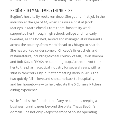
BEGÜM EDELMAN, EVERYTHING ELSE
Begüm’s hospitality roots run deep. She got her first job in the
industry at the age of 14, when she was a host at Jacob
Marley’s in Marblehead. From there, hospitality work
supported her through high school, college and her early
twenties, as she hosted, served and managed at restaurants
across the country, from Marblehead to Chicago to Seattle.
She has worked under some of Chicago’s finest chefs and
restaurateurs, including Michael Kornick of MK, Kevin Boehm
and Rob Katz of BOKA restaurant group. A career pivot took
her to the pharmaceutical industry for several years, with a
stint in New York City, but after meeting Barry in 2013, the
two quickly fell in love and she came back to hospitality —
and her hometown — to help elevate the 5 Corners Kitchen
dining experience.
While food is the foundation of any restaurant, keeping a
business running goes beyond the plate. That’s Begüm’s
domain. She not only keeps the front of house operating