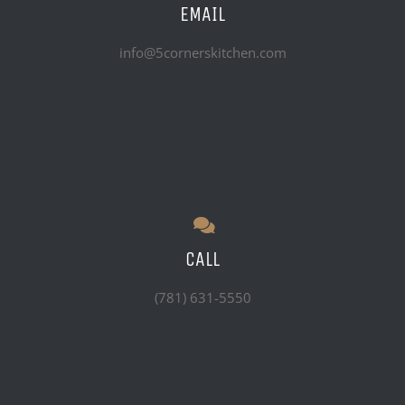
EMAIL
info@5cornerskitchen.com
CALL
(781) 631-5550