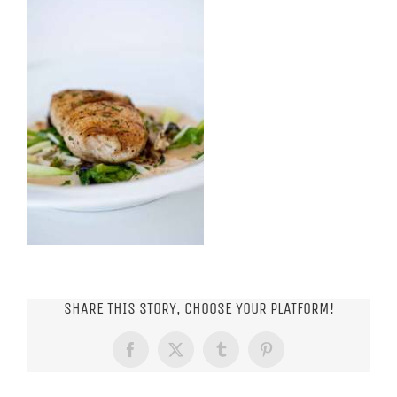
SHARE THIS STORY, CHOOSE YOUR PLATFORM!
Facebook
X
Tumblr
Pinterest