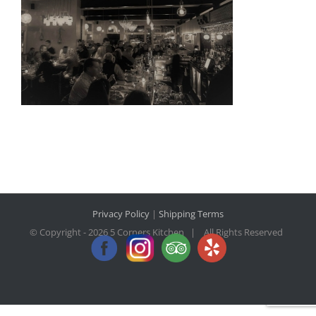
Privacy Policy
|
Shipping Terms
© Copyright -
2026 5 Corners Kitchen | All Rights Reserved
Facebook
Instagram
Trip
Yelp
Advisor